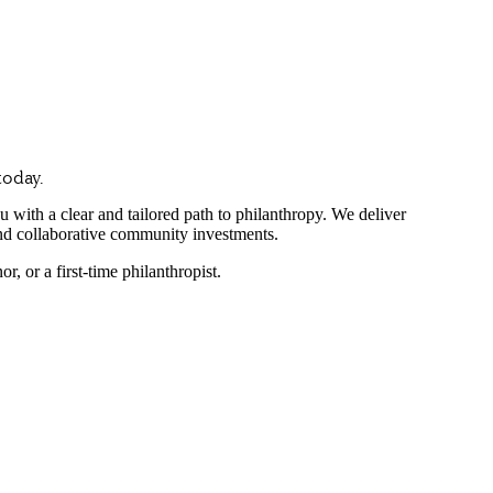
today.
ith a clear and tailored path to philanthropy. We deliver
nd collaborative community investments.
 or a first-time philanthropist.
ing families and forward-thinking companies choose NCF as 
nce of trust and transparency. That’s why we provide independent, objec
 peace of mind is our utmost priority.