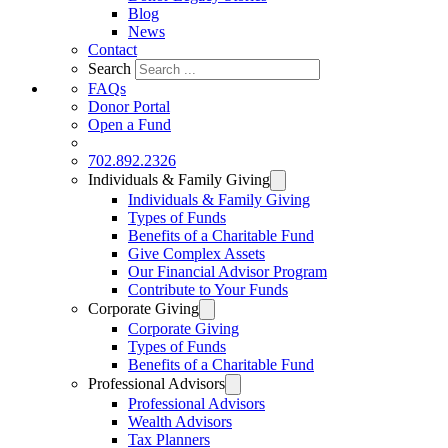
Blog
News
Contact
Search
FAQs
Donor Portal
Open a Fund
DONATE
702.892.2326
Individuals & Family Giving
Individuals & Family Giving
Types of Funds
Benefits of a Charitable Fund
Give Complex Assets
Our Financial Advisor Program
Contribute to Your Funds
Corporate Giving
Corporate Giving
Types of Funds
Benefits of a Charitable Fund
Professional Advisors
Professional Advisors
Wealth Advisors
Tax Planners