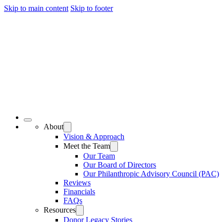
Skip to main content
Skip to footer
About
Vision & Approach
Meet the Team
Our Team
Our Board of Directors
Our Philanthropic Advisory Council (PAC)
Reviews
Financials
FAQs
Resources
Donor Legacy Stories