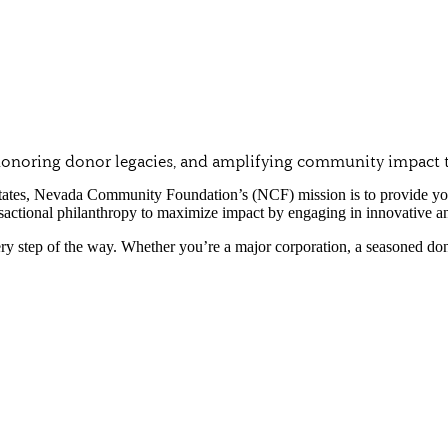
, honoring donor legacies, and amplifying community impact 
tates, Nevada Community Foundation’s (NCF) mission is to provide you w
sactional philanthropy to maximize impact by engaging in innovative a
y step of the way. Whether you’re a major corporation, a seasoned donor,
Discover why Southern Nevada’s lead
Unwavering Donor Stewardship
At NCF, we recognize the paramount importa
intended by the charities you support. Your
Preserving Your Charitable Legacy