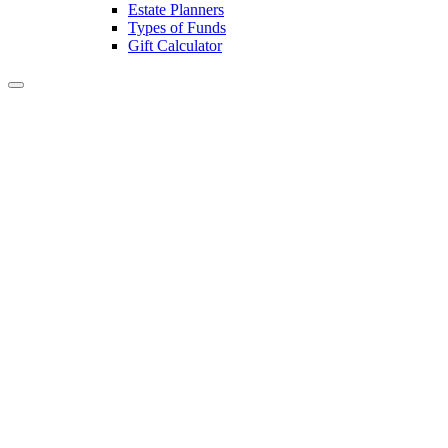
Estate Planners
Types of Funds
Gift Calculator