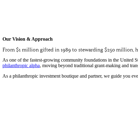
Our Vision & Approach
From $1 million gifted in 1989 to stewarding $250 million
As one of the fastest-growing community foundations in the United S
philanthropic alpha
, moving beyond traditional grant-making and tran
As a philanthropic investment boutique and partner, we guide you ever