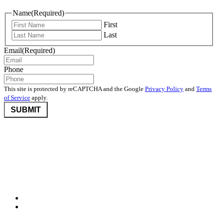
Name
(Required)
First
Last
Email
(Required)
Phone
This site is protected by reCAPTCHA and the Google
Privacy Policy
and
Terms
of Service
apply.
©2026 Nevada Community Foundation. All rights reserved.
Disclaimers
,
Privacy Policy
, and
User Agreement And Terms
Nevada Community Foundation (NCF) is deeply committed to
protecting donor privacy. We do not disclose any information about
donors to third parties unless required by law or with the express
consent of the donor.