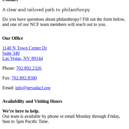
A clear and tailored path to philanthropy.
Do you have questions about philanthropy? Fill out the form below,
and one of our NCF team members will reach out to you.
Our Office
1140 N Town Center Dr
Suite 340
Las Vegas, NV 89144
Phone:
702.892.2326
Fax:
702.892.8580
Email:
info@nevadacf.org
Availability and Visiting Hours
We’re here to help.
Our team is available by phone or email Monday through Friday,
9am to 5pm Pacific Time.