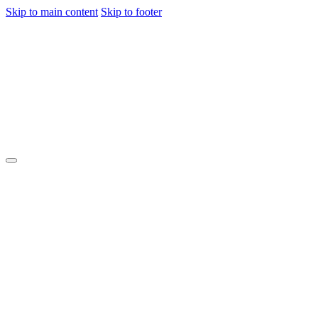
Skip to main content
Skip to footer