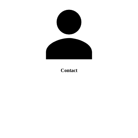
Contact