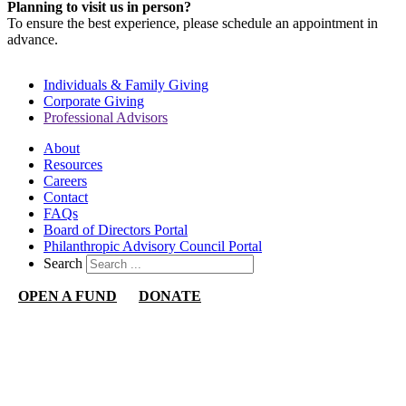
Planning to visit us in person?
To ensure the best experience, please schedule an appointment in
advance.
Individuals & Family Giving
Corporate Giving
Professional Advisors
About
Resources
Careers
Contact
FAQs
Board of Directors Portal
Philanthropic Advisory Council Portal
Search
OPEN A FUND
DONATE
Nevada Community Foundation
1140 N Town Center Dr
Suite 340
Las Vegas, NV 89144