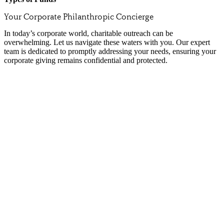
Your Corporate Philanthropic Concierge
In today’s corporate world, charitable outreach can be
overwhelming. Let us navigate these waters with you. Our expert
team is dedicated to promptly addressing your needs, ensuring your
corporate giving remains confidential and protected.
Corporate Donor Advised Funds (CDAF)
A CDAF can serve as your company’s corporate foundation, provide tax
However, that’s not necessarily why you give. Philanthropy is impor
A CDAF is a giving vehicle that allows your business the flexibility 
Whatever your reason for giving, NCF’s job in establishing your CDAF 
Cost Savings:
Avoid overhead expenses by working with our expe
Centralized Giving:
Consolidate your corporate giving efforts u
No Minimum Balance:
Start your fund without the burden of
Affordable Fees:
Enjoy the benefits of a foundation without the