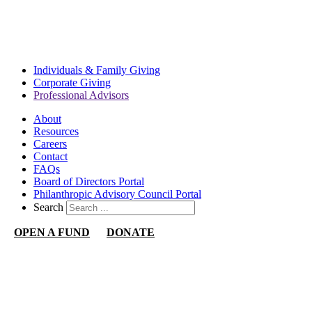
WE'RE HERE TO ASSIST YOU IN ACHIEVING YOUR
PHILANTHROPIC GOALS.
CONTACT US
Individuals & Family Giving
Corporate Giving
Professional Advisors
About
Resources
Careers
Contact
FAQs
Board of Directors Portal
Philanthropic Advisory Council Portal
Search
OPEN A FUND
DONATE
Nevada Community Foundation
1140 N Town Center Dr
Suite 340
Las Vegas, NV 89144