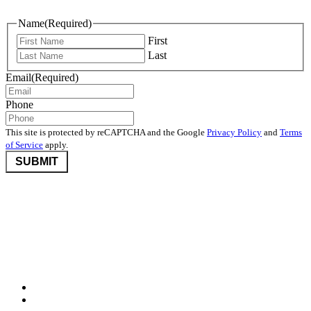
Name
(Required)
First
Last
Email
(Required)
Phone
This site is protected by reCAPTCHA and the Google
Privacy Policy
and
Terms
of Service
apply.
©2026 Nevada Community Foundation. All rights reserved.
Disclaimers
,
Privacy Policy
, and
User Agreement And Terms
Nevada Community Foundation (NCF) is deeply committed to
protecting donor privacy. We do not disclose any information about
donors to third parties unless required by law or with the express
consent of the donor.