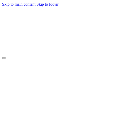
Skip to main content
Skip to footer