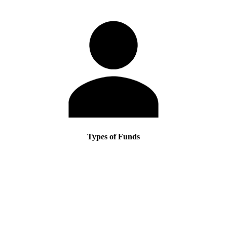
Types of Funds