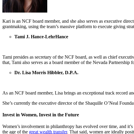
Kari is an NCF board member, and she also serves as executive direct
grantmaking, using the team’s massive platform to execute giving strat
Tami J. Hance-LehrHance
Tami presides as secretary of the NCF board, as well as chief executi
that, Tami also serves as a board member of the Nevada Partnership 
Dr. Lisa Morris Hibbler, D.P.A.
As an NCF board member, Lisa brings an exceptional track record and
She’s currently the executive director of the Shaquille O’Neal Founda
Invest in Women, Invest in the Future
Women’s involvement in philanthropy has evolved over time, and it’s 
the age of the
great wealth transfer
. That said, women are ideally pos