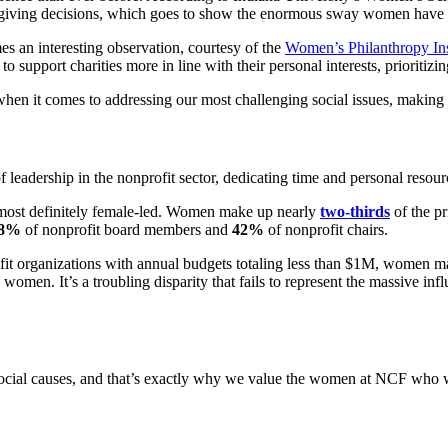
e giving decisions, which goes to show the enormous sway women have in
es an interesting observation, courtesy of the
Women’s Philanthropy Ins
to support charities more in line with their personal interests, prioriti
hen it comes to addressing our most challenging social issues, making t
 leadership in the nonprofit sector, dedicating time and personal resour
 most definitely female-led. Women make up nearly
two-thirds
of the p
8%
of nonprofit board members and
42%
of nonprofit chairs.
ofit organizations with annual budgets totaling less than $1M, women 
y women. It’s a troubling disparity that fails to represent the massiv
ial causes, and that’s exactly why we value the women at NCF who wor