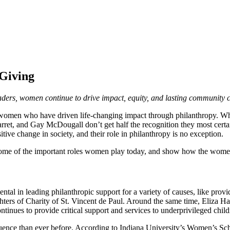
Giving
aders, women continue to drive impact, equity, and lasting community 
he women who have driven life-changing impact through philanthropy. 
Garret, and Gay McDougall don’t get half the recognition they most ce
ive change in society, and their role in philanthropy is no exception.
 some of the important roles women play today, and show how the wome
al in leading philanthropic support for a variety of causes, like provi
rs of Charity of St. Vincent de Paul. Around the same time, Eliza Ham
ues to provide critical support and services to underprivileged child
luence than ever before. According to Indiana University’s Women’s 