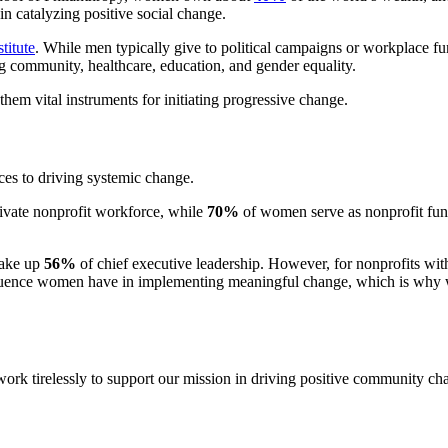
 catalyzing positive social change.
titute
. While men typically give to political campaigns or workplace fu
zing community, healthcare, education, and gender equality.
hem vital instruments for initiating progressive change.
ces to driving systemic change.
rivate nonprofit workforce, while
70%
of women serve as nonprofit fund
make up
56%
of chief executive leadership. However, for nonprofits wit
e influence women have in implementing meaningful change, which is why
k tirelessly to support our mission in driving positive community cha