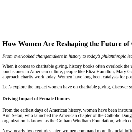
How Women Are Reshaping the Future of 
From overlooked changemakers in history to today’s philanthropic le
When it comes to charitable giving, history books often overlook t
touchstones in American culture, people like Eliza Hamilton, Mary 
approach charity work today. Women have long been catalysts for posit
Let’s explore the impact women have on charitable giving, discover
Driving Impact of Female Donors
From the earliest days of American history, women have been instrument
Ann Seton, who launched the American chapter of the Catholic Daughte
organization is known as the Graham Windham Foundation, which contin
Now, nearly two centuries later, women command more financial inf