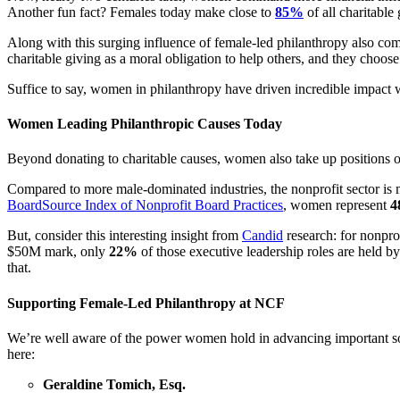
Another fun fact? Females today make close to
85%
of all charitabl
Along with this surging influence of female-led philanthropy also com
charitable giving as a moral obligation to help others, and they choose 
Suffice to say, women in philanthropy have driven incredible impact w
Women Leading Philanthropic Causes Today
Beyond donating to charitable causes, women also take up positions of
Compared to more male-dominated industries, the nonprofit sector is
BoardSource Index of Nonprofit Board Practices
, women represent
4
But, consider this interesting insight from
Candid
research: for nonpr
$50M mark, only
22%
of those executive leadership roles are held b
that.
Supporting Female-Led Philanthropy at NCF
We’re well aware of the power women hold in advancing important soc
here:
Geraldine Tomich, Esq.