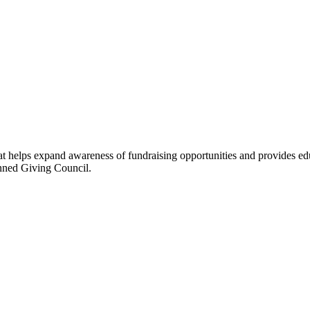
hat helps expand awareness of fundraising opportunities and provides ed
anned Giving Council.