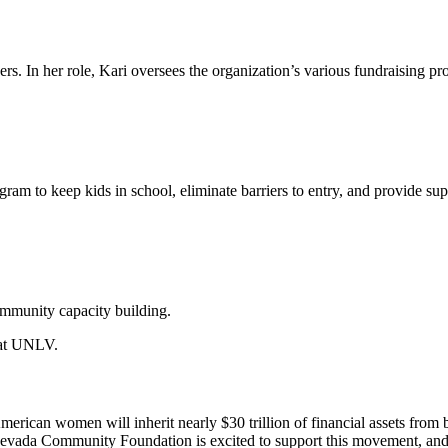
ders. In her role, Kari oversees the organization’s various fundraisin
ram to keep kids in school, eliminate barriers to entry, and provide su
ommunity capacity building.
e at UNLV.
American women will inherit nearly $30 trillion of financial assets fr
e. Nevada Community Foundation is excited to support this movement, an