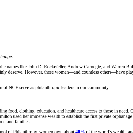
change.
While names like John D. Rockefeller, Andrew Carnegie, and Warren Bu
rtainly deserve. However, these women—and countless others—have play
n of NCF serve as philanthropic leaders in our community.
ding food, clothing, education, and healthcare access to those in need. 
ilton used her immense wealth to establish the first private orphanage
ren and families.
School of Philanthropy, women own about
40%
of the world’s wealth, an