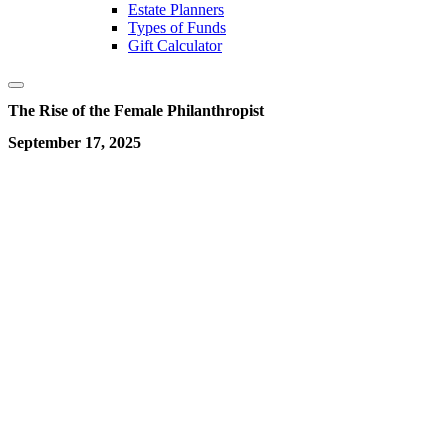
Estate Planners
Types of Funds
Gift Calculator
The Rise of the Female Philanthropist
September 17, 2025