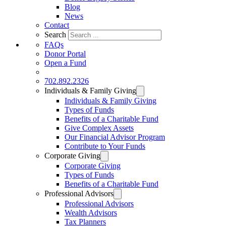
Blog
News
Contact
Search
FAQs
Donor Portal
Open a Fund
DONATE
702.892.2326
Individuals & Family Giving
Individuals & Family Giving
Types of Funds
Benefits of a Charitable Fund
Give Complex Assets
Our Financial Advisor Program
Contribute to Your Funds
Corporate Giving
Corporate Giving
Types of Funds
Benefits of a Charitable Fund
Professional Advisors
Professional Advisors
Wealth Advisors
Tax Planners