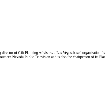
ing director of Gift Planning Advisors, a Las Vegas-based organization t
 Southern Nevada Public Television and is also the chairperson of its Pl