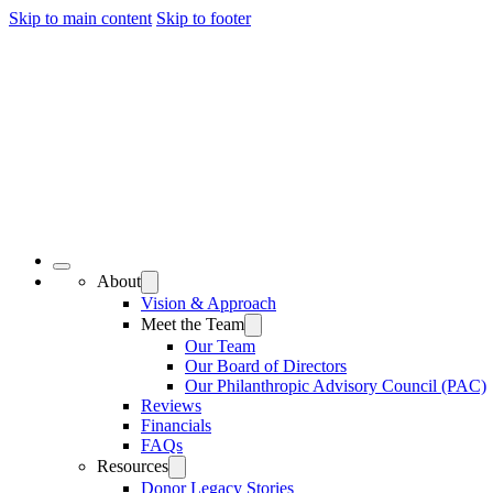
Skip to main content
Skip to footer
About
Vision & Approach
Meet the Team
Our Team
Our Board of Directors
Our Philanthropic Advisory Council (PAC)
Reviews
Financials
FAQs
Resources
Donor Legacy Stories