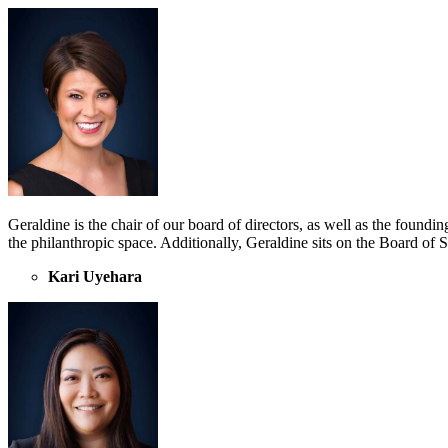
Geraldine is the chair of our board of directors, as well as the found
the philanthropic space. Additionally, Geraldine sits on the Board of
Kari Uyehara