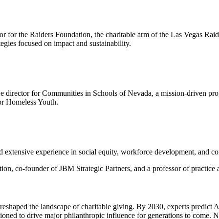
or for the Raiders Foundation, the charitable arm of the Las Vegas Rai
egies focused on impact and sustainability.
ve director for Communities in Schools of Nevada, a mission-driven prog
for Homeless Youth.
 extensive experience in social equity, workforce development, and c
tion, co-founder of JBM Strategic Partners, and a professor of practic
reshaped the landscape of charitable giving. By 2030, experts predict 
itioned to drive major philanthropic influence for generations to com