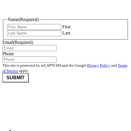
Keep Me Informed
Name
(Required)
First
Last
Email
(Required)
Phone
This site is protected by reCAPTCHA and the Google
Privacy Policy
and
Terms
of Service
apply.
©2026 Nevada Community Foundation. All rights reserved.
Disclaimers
,
Privacy Policy
, and
User Agreement And Terms
Nevada Community Foundation (NCF) is deeply committed to
protecting donor privacy. We do not disclose any information about
donors to third parties unless required by law or with the express
consent of the donor.