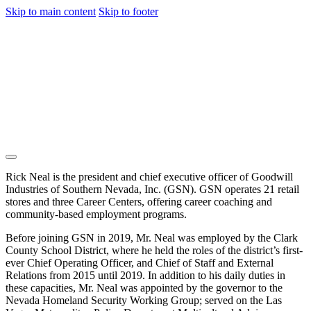
Skip to main content
Skip to footer
Rick Neal is the president and chief executive officer of Goodwill
Industries of Southern Nevada, Inc. (GSN). GSN operates 21 retail
stores and three Career Centers, offering career coaching and
community-based employment programs.
Before joining GSN in 2019, Mr. Neal was employed by the Clark
County School District, where he held the roles of the district’s first-
ever Chief Operating Officer, and Chief of Staff and External
Relations from 2015 until 2019. In addition to his daily duties in
these capacities, Mr. Neal was appointed by the governor to the
Nevada Homeland Security Working Group; served on the Las