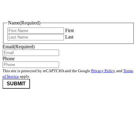
Keep Me Informed
Name
(Required)
First
Last
Email
(Required)
Phone
This site is protected by reCAPTCHA and the Google
Privacy Policy
and
Terms
of Service
apply.
©2026 Nevada Community Foundation. All rights reserved.
Disclaimers
,
Privacy Policy
, and
User Agreement And Terms
Nevada Community Foundation (NCF) is deeply committed to
protecting donor privacy. We do not disclose any information about
donors to third parties unless required by law or with the express
consent of the donor.