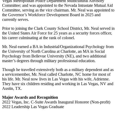
Vegas Metropolitan Police Department Multicultural Advisory
Committee; and was appointed to the Nevada Intrastate Mutual Aid
Committee, serving as the vice chairman. Mr. Neal was appointed to
the Governor’s Workforce Development Board in 2025 and
currently serves.
Prior to joining the Clark County School District, Mr. Neal served in
the United States Air Force for 25 years as a security forces officer,
his career culminating at the rank of colonel.
Mr. Neal earned a BA in Industrial/Organizational Psychology from
the University of North Carolina at Charlotte, an MA in Social
Psychology from Bellevue University (NE), and two additional
master’s degrees through military professional education.
Though he travelled extensively both as a military dependent and as
a servicemember, Mr. Neal called Charlotte, NC home for most of
his life. Mr. Neal now lives in Las Vegas with his wife, Adrienne.
They have six children residing and working in Las Vegas, NV and
Austin, TX.
Major Awards and Recognition
2022 Vegas, Inc. C-Suite Awards Inaugural Honoree (Non-profit)
2022 Leadership Las Vegas Graduate