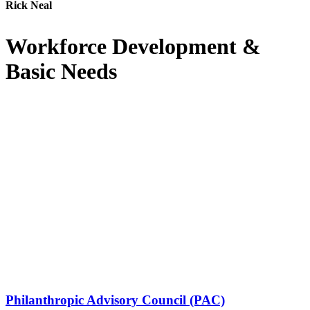
Rick Neal
Workforce Development &
Basic Needs
Philanthropic Advisory Council (PAC)