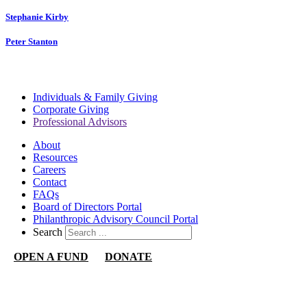
Stephanie Kirby
Peter Stanton
Individuals & Family Giving
Corporate Giving
Professional Advisors
About
Resources
Careers
Contact
FAQs
Board of Directors Portal
Philanthropic Advisory Council Portal
Search
OPEN A FUND
DONATE
Nevada Community Foundation
1140 N Town Center Dr