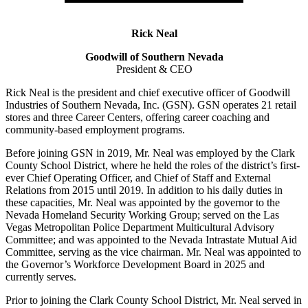
Rick Neal
Goodwill of Southern Nevada
President & CEO
Rick Neal is the president and chief executive officer of Goodwill
Industries of Southern Nevada, Inc. (GSN). GSN operates 21 retail
stores and three Career Centers, offering career coaching and
community-based employment programs.
Before joining GSN in 2019, Mr. Neal was employed by the Clark
County School District, where he held the roles of the district’s first-
ever Chief Operating Officer, and Chief of Staff and External
Relations from 2015 until 2019. In addition to his daily duties in
these capacities, Mr. Neal was appointed by the governor to the
Nevada Homeland Security Working Group; served on the Las
Vegas Metropolitan Police Department Multicultural Advisory
Committee; and was appointed to the Nevada Intrastate Mutual Aid
Committee, serving as the vice chairman. Mr. Neal was appointed to
the Governor’s Workforce Development Board in 2025 and
currently serves.
Prior to joining the Clark County School District, Mr. Neal served in