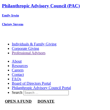
Philanthropic Advisory Council (PAC)
Emily Irwin
Christy Stevens
Individuals & Family Giving
Corporate Giving
Professional Advisors
About
Resources
Careers
Contact
FAQs
Board of Directors Portal
Philanthropic Advisory Council Portal
Search
OPEN A FUND
DONATE
Nevada Community Foundation