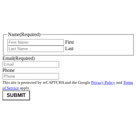
Keep Me Informed
Name
(Required)
First
Last
Email
(Required)
Phone
This site is protected by reCAPTCHA and the Google
Privacy Policy
and
Terms
of Service
apply.
©2026 Nevada Community Foundation. All rights reserved.
Disclaimers
,
Privacy Policy
, and
User Agreement And Terms
Nevada Community Foundation (NCF) is deeply committed to
protecting donor privacy. We do not disclose any information about
donors to third parties unless required by law or with the express