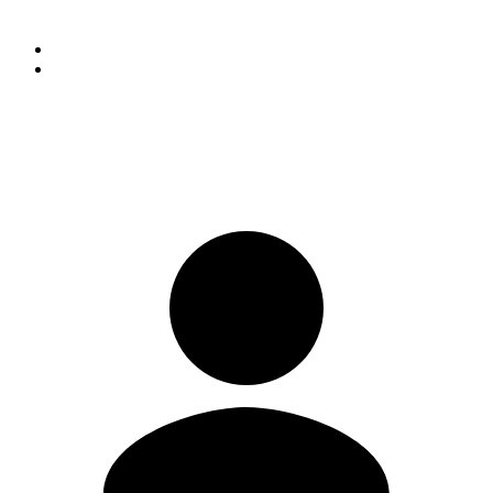
consent of the donor.