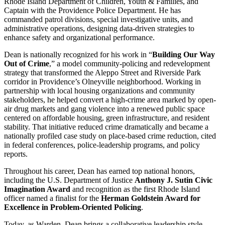
Rhode Island Department of Children, Youth & Families, and
Captain with the Providence Police Department. He has
commanded patrol divisions, special investigative units, and
administrative operations, designing data-driven strategies to
enhance safety and organizational performance.
Dean is nationally recognized for his work in “
Building Our Way
Out of Crime
,” a model community-policing and redevelopment
strategy that transformed the Aleppo Street and Riverside Park
corridor in Providence’s Olneyville neighborhood. Working in
partnership with local housing organizations and community
stakeholders, he helped convert a high-crime area marked by open-
air drug markets and gang violence into a renewed public space
centered on affordable housing, green infrastructure, and resident
stability. That initiative reduced crime dramatically and became a
nationally profiled case study on place-based crime reduction, cited
in federal conferences, police-leadership programs, and policy
reports.
Throughout his career, Dean has earned top national honors,
including the U.S. Department of Justice
Anthony J. Sutin Civic
Imagination Award
and recognition as the first Rhode Island
officer named a finalist for the
Herman Goldstein Award for
Excellence in Problem-Oriented Policing
.
Today, as Warden, Dean brings a collaborative leadership style