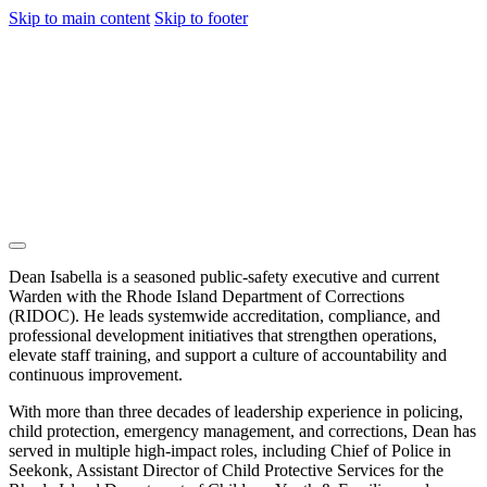
Skip to main content
Skip to footer
Dean Isabella is a seasoned public-safety executive and current
Warden with the Rhode Island Department of Corrections
(RIDOC). He leads systemwide accreditation, compliance, and
professional development initiatives that strengthen operations,
elevate staff training, and support a culture of accountability and
continuous improvement.
With more than three decades of leadership experience in policing,
child protection, emergency management, and corrections, Dean has
served in multiple high-impact roles, including Chief of Police in
Seekonk, Assistant Director of Child Protective Services for the