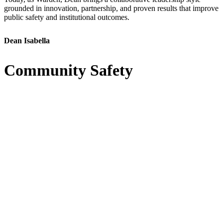
grounded in innovation, partnership, and proven results that improve
public safety and institutional outcomes.
Dean Isabella
Community Safety