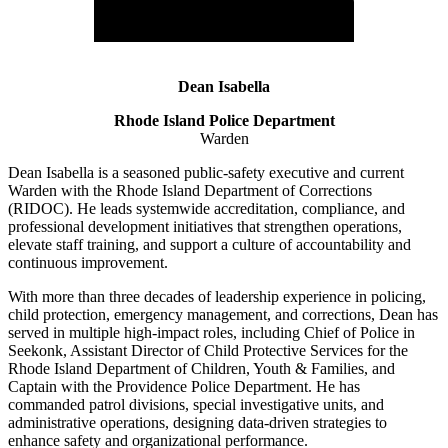
Dean Isabella
Rhode Island Police Department
Warden
Dean Isabella is a seasoned public-safety executive and current
Warden with the Rhode Island Department of Corrections
(RIDOC). He leads systemwide accreditation, compliance, and
professional development initiatives that strengthen operations,
elevate staff training, and support a culture of accountability and
continuous improvement.
With more than three decades of leadership experience in policing,
child protection, emergency management, and corrections, Dean has
served in multiple high-impact roles, including Chief of Police in
Seekonk, Assistant Director of Child Protective Services for the
Rhode Island Department of Children, Youth & Families, and
Captain with the Providence Police Department. He has
commanded patrol divisions, special investigative units, and
administrative operations, designing data-driven strategies to
enhance safety and organizational performance.