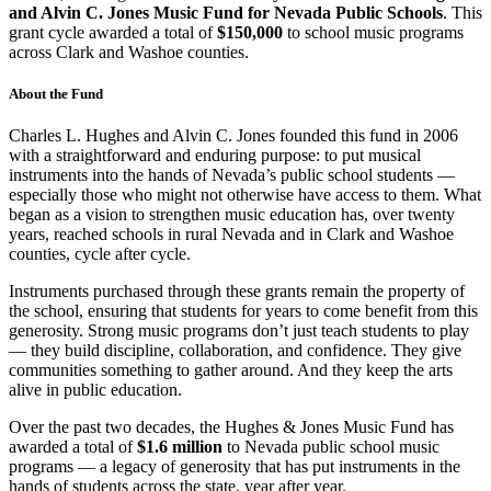
and Alvin C. Jones Music Fund for Nevada Public Schools
. This
grant cycle awarded a total of
$150,000
to school music programs
across Clark and Washoe counties.
About the Fund
Charles L. Hughes and Alvin C. Jones founded this fund in 2006
with a straightforward and enduring purpose: to put musical
instruments into the hands of Nevada’s public school students —
especially those who might not otherwise have access to them. What
began as a vision to strengthen music education has, over twenty
years, reached schools in rural Nevada and in Clark and Washoe
counties, cycle after cycle.
Instruments purchased through these grants remain the property of
the school, ensuring that students for years to come benefit from this
generosity. Strong music programs don’t just teach students to play
— they build discipline, collaboration, and confidence. They give
communities something to gather around. And they keep the arts
alive in public education.
Over the past two decades, the Hughes & Jones Music Fund has
awarded a total of
$1.6 million
to Nevada public school music
programs — a legacy of generosity that has put instruments in the
hands of students across the state, year after year.