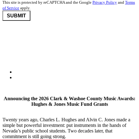
This site is protected by reCAPTCHA and the Google
Privacy Policy
and
Terms
of Service
apply.
©2026 Nevada Community Foundation. All rights reserved.
Disclaimers
,
Privacy Policy
, and
User Agreement And Terms
Nevada Community Foundation (NCF) is deeply committed to
protecting donor privacy. We do not disclose any information about
donors to third parties unless required by law or with the express
consent of the donor.
Announcing the 2026 Clark & Washoe County Music Awards:
Hughes & Jones Music Fund Grants
Twenty years ago, Charles L. Hughes and Alvin C. Jones made a
simple but powerful investment: put instruments in the hands of
Nevada’s public school students. Two decades later, that
commitment is still going strong.