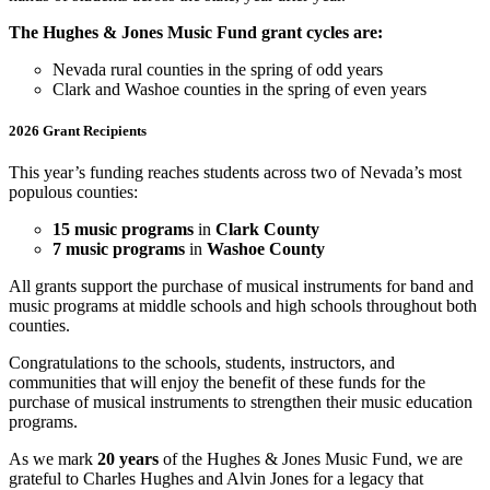
The Hughes & Jones Music Fund grant cycles are:
Nevada rural counties in the spring of odd years
Clark and Washoe counties in the spring of even years
2026 Grant Recipients
This year’s funding reaches students across two of Nevada’s most
populous counties:
15 music programs
in
Clark County
7 music programs
in
Washoe County
All grants support the purchase of musical instruments for band and
music programs at middle schools and high schools throughout both
counties.
Congratulations to the schools, students, instructors, and
communities that will enjoy the benefit of these funds for the
purchase of musical instruments to strengthen their music education
programs.
As we mark
20 years
of the Hughes & Jones Music Fund, we are
grateful to Charles Hughes and Alvin Jones for a legacy that