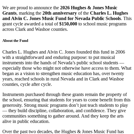
We are proud to announce the
2026 Hughes & Jones Music
Grants
, marking the
20th anniversary
of the
Charles L. Hughes
and Alvin C. Jones Music Fund for Nevada Public Schools
. This
grant cycle awarded a total of
$150,000
to school music programs
across Clark and Washoe counties.
About the Fund
Charles L. Hughes and Alvin C. Jones founded this fund in 2006
with a straightforward and enduring purpose: to put musical
instruments into the hands of Nevada’s public school students —
especially those who might not otherwise have access to them. What
began as a vision to strengthen music education has, over twenty
years, reached schools in rural Nevada and in Clark and Washoe
counties, cycle after cycle.
Instruments purchased through these grants remain the property of
the school, ensuring that students for years to come benefit from this
generosity. Strong music programs don’t just teach students to play
— they build discipline, collaboration, and confidence. They give
communities something to gather around. And they keep the arts
alive in public education.
Over the past two decades, the Hughes & Jones Music Fund has