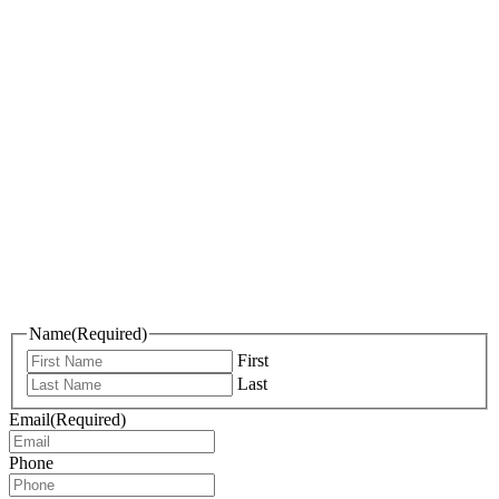
Keep Me Informed
Name
(Required)
First
Last
Email
(Required)
Phone