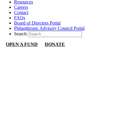
Resources
Careers
Contact
FAQs
Board of Directors Portal
Philanthropic Advisory Council Portal
Search
OPEN A FUND
DONATE
Nevada Community Foundation
1140 N Town Center Dr
Suite 340
Las Vegas, NV 89144
702.892.2326
info@nevadacf.org