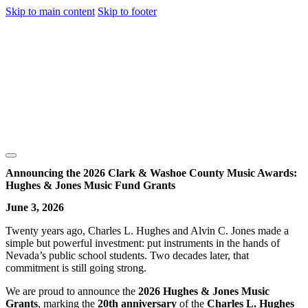
Skip to main content
Skip to footer
Announcing the 2026 Clark & Washoe County Music Awards:
Hughes & Jones Music Fund Grants
June 3, 2026
Twenty years ago, Charles L. Hughes and Alvin C. Jones made a
simple but powerful investment: put instruments in the hands of
Nevada’s public school students. Two decades later, that
commitment is still going strong.
We are proud to announce the
2026 Hughes & Jones Music
Grants
, marking the
20th anniversary
of the
Charles L. Hughes