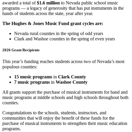
awarded a total of
$1.6 million
to Nevada public school music
programs — a legacy of generosity that has put instruments in the
hands of students across the state, year after year.
The Hughes & Jones Music Fund grant cycles are:
Nevada rural counties in the spring of odd years
Clark and Washoe counties in the spring of even years
2026 Grant Recipients
This year’s funding reaches students across two of Nevada’s most
populous counties:
15 music programs
in
Clark County
7 music programs
in
Washoe County
All grants support the purchase of musical instruments for band and
music programs at middle schools and high schools throughout both
counties.
Congratulations to the schools, students, instructors, and
communities that will enjoy the benefit of these funds for the
purchase of musical instruments to strengthen their music education
programs.