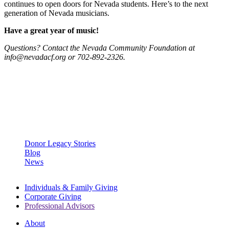
continues to open doors for Nevada students. Here’s to the next
generation of Nevada musicians.
Have a great year of music!
Questions? Contact the Nevada Community Foundation at
info@nevadacf.org or 702-892-2326.
OPEN A DONOR-ADVISED FUND
LEARN MORE
Categories
Donor Legacy Stories
Blog
News
Individuals & Family Giving
Corporate Giving
Professional Advisors
About